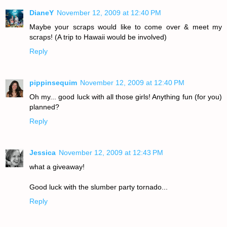
DianeY
November 12, 2009 at 12:40 PM
Maybe your scraps would like to come over & meet my
scraps! (A trip to Hawaii would be involved)
Reply
pippinsequim
November 12, 2009 at 12:40 PM
Oh my... good luck with all those girls! Anything fun (for you)
planned?
Reply
Jessica
November 12, 2009 at 12:43 PM
what a giveaway!
Good luck with the slumber party tornado...
Reply