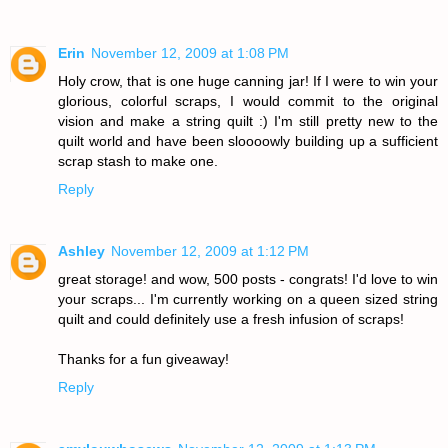
Erin
November 12, 2009 at 1:08 PM
Holy crow, that is one huge canning jar! If I were to win your
glorious, colorful scraps, I would commit to the original
vision and make a string quilt :) I'm still pretty new to the
quilt world and have been sloooowly building up a sufficient
scrap stash to make one.
Reply
Ashley
November 12, 2009 at 1:12 PM
great storage! and wow, 500 posts - congrats! I'd love to win
your scraps... I'm currently working on a queen sized string
quilt and could definitely use a fresh infusion of scraps!
Thanks for a fun giveaway!
Reply