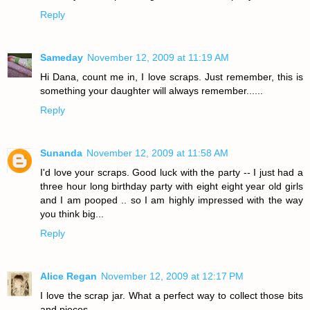
Reply
Sameday
November 12, 2009 at 11:19 AM
Hi Dana, count me in, I love scraps. Just remember, this is
something your daughter will always remember......
Reply
Sunanda
November 12, 2009 at 11:58 AM
I'd love your scraps. Good luck with the party -- I just had a
three hour long birthday party with eight eight year old girls
and I am pooped .. so I am highly impressed with the way
you think big...
Reply
Alice Regan
November 12, 2009 at 12:17 PM
I love the scrap jar. What a perfect way to collect those bits
and pieces.