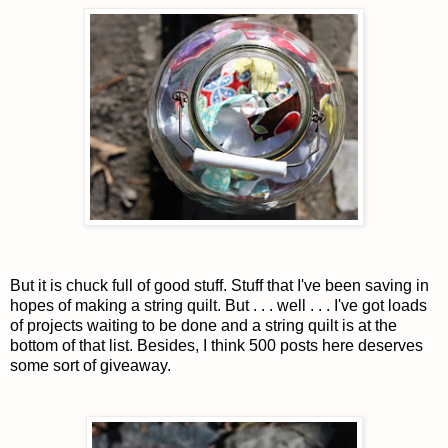
But it is chuck full of good stuff. Stuff that I've been saving in
hopes of making a string quilt. But . . . well . . . I've got loads
of projects waiting to be done and a string quilt is at the
bottom of that list. Besides, I think 500 posts here deserves
some sort of giveaway.