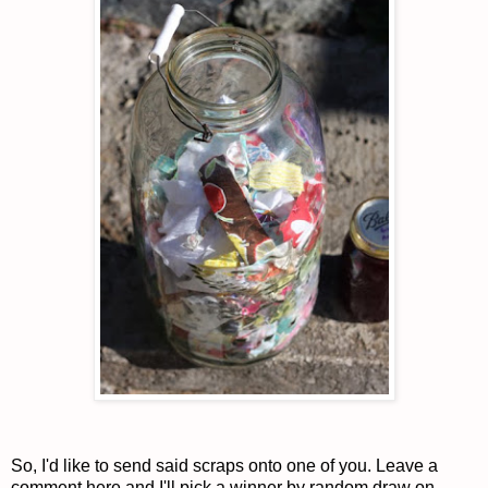
So, I'd like to send said scraps onto one of you. Leave a
comment here and I'll pick a winner by random draw on