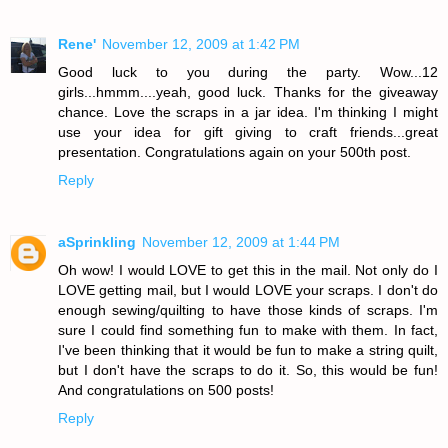
Rene'
November 12, 2009 at 1:42 PM
Good luck to you during the party. Wow...12
girls...hmmm....yeah, good luck. Thanks for the giveaway
chance. Love the scraps in a jar idea. I'm thinking I might
use your idea for gift giving to craft friends...great
presentation. Congratulations again on your 500th post.
Reply
aSprinkling
November 12, 2009 at 1:44 PM
Oh wow! I would LOVE to get this in the mail. Not only do I
LOVE getting mail, but I would LOVE your scraps. I don't do
enough sewing/quilting to have those kinds of scraps. I'm
sure I could find something fun to make with them. In fact,
I've been thinking that it would be fun to make a string quilt,
but I don't have the scraps to do it. So, this would be fun!
And congratulations on 500 posts!
Reply