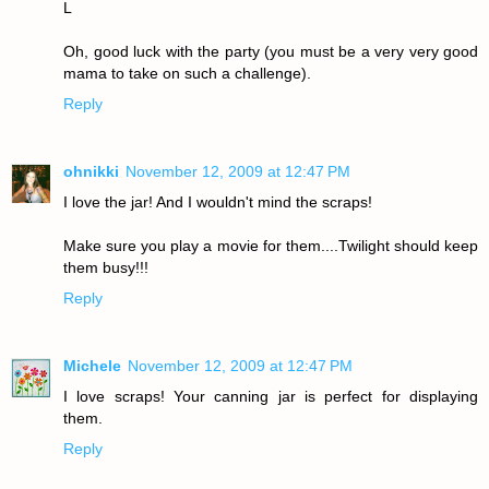
L
Oh, good luck with the party (you must be a very very good
mama to take on such a challenge).
Reply
ohnikki
November 12, 2009 at 12:47 PM
I love the jar! And I wouldn't mind the scraps!
Make sure you play a movie for them....Twilight should keep
them busy!!!
Reply
Michele
November 12, 2009 at 12:47 PM
I love scraps! Your canning jar is perfect for displaying
them.
Reply