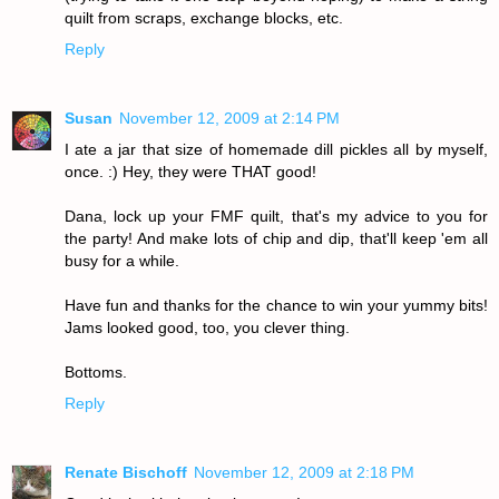
quilt from scraps, exchange blocks, etc.
Reply
Susan
November 12, 2009 at 2:14 PM
I ate a jar that size of homemade dill pickles all by myself,
once. :) Hey, they were THAT good!
Dana, lock up your FMF quilt, that's my advice to you for
the party! And make lots of chip and dip, that'll keep 'em all
busy for a while.
Have fun and thanks for the chance to win your yummy bits!
Jams looked good, too, you clever thing.
Bottoms.
Reply
Renate Bischoff
November 12, 2009 at 2:18 PM