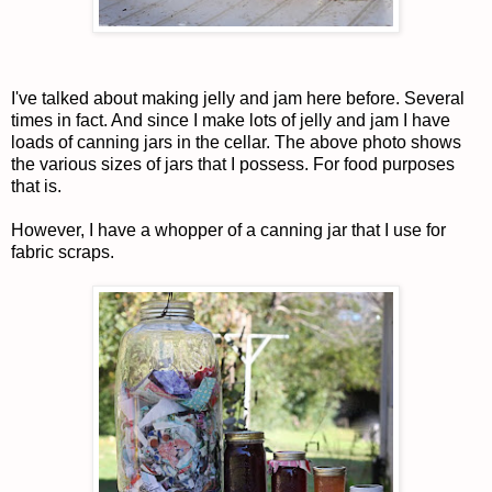
I've talked about making jelly and jam here before. Several
times in fact. And since I make lots of jelly and jam I have
loads of canning jars in the cellar. The above photo shows
the various sizes of jars that I possess. For food purposes
that is.
However, I have a whopper of a canning jar that I use for
fabric scraps.