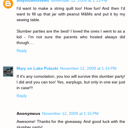
amylouwhosews
November 12, 2009 at 1:13 PM
I'd want to make a string quilt too! How fun! And then I'd
want to fill up that jar with peanut M&Ms and put it by my
sewing table.
Slumber parties are the best! I loved the ones I went to as a
kid - I'm not sure the parents who hosted always did
though....
Reply
Mary on Lake Pulaski
November 12, 2009 at 1:14 PM
If it's any consolation, you too will survive this slumber party!
I did and you can too! Yes, earplugs, but only in one ear just
in case!!!
Reply
Anonymous
November 12, 2009 at 1:15 PM
Awesome! Thanks for the giveaway. And good luck with the
slumber party!