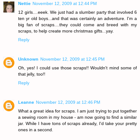
Nettie
November 12, 2009 at 12:44 PM
12 girls....eeek. We just had a slumber party that involved 6
ten yr old boys...and that was certainly an adventure. I'm a
big fan of scraps....they could come and breed with my
scraps, to help create more christmas gifts...yay.
Reply
Unknown
November 12, 2009 at 12:45 PM
Oh, yes! I could use those scraps!! Wouldn't mind some of
that jelly, too!!
Reply
Leanne
November 12, 2009 at 12:46 PM
What a great idea for scraps. I am just trying to put together
a sewing room in my house - am now going to find a similar
jar. While I have tons of scraps already, I'd take your pretty
ones in a second.