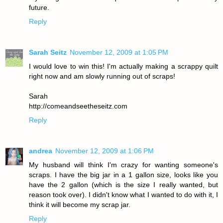
future.
Reply
Sarah Seitz
November 12, 2009 at 1:05 PM
I would love to win this! I'm actually making a scrappy quilt
right now and am slowly running out of scraps!
Sarah
http://comeandseetheseitz.com
Reply
andrea
November 12, 2009 at 1:06 PM
My husband will think I'm crazy for wanting someone's
scraps. I have the big jar in a 1 gallon size, looks like you
have the 2 gallon (which is the size I really wanted, but
reason took over). I didn't know what I wanted to do with it, I
think it will become my scrap jar.
Reply