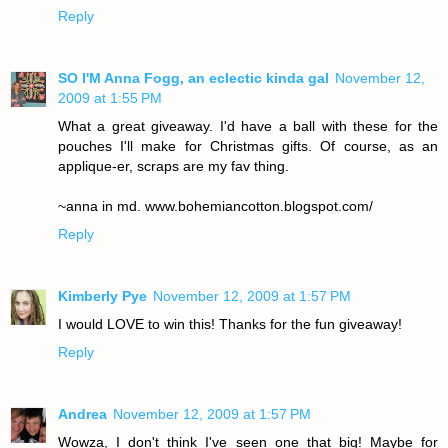
Reply
SO I'M Anna Fogg, an eclectic kinda gal
November 12,
2009 at 1:55 PM
What a great giveaway. I'd have a ball with these for the
pouches I'll make for Christmas gifts. Of course, as an
applique-er, scraps are my fav thing.
~anna in md. www.bohemiancotton.blogspot.com/
Reply
Kimberly Pye
November 12, 2009 at 1:57 PM
I would LOVE to win this! Thanks for the fun giveaway!
Reply
Andrea
November 12, 2009 at 1:57 PM
Wowza, I don't think I've seen one that big! Maybe for