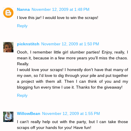
Nanna
November 12, 2009 at 1:48 PM
I love this jar! I would love to win the scraps!
Reply
picknstitch
November 12, 2009 at 1:50 PM
Oooh, I remember little girl slumber parties! Enjoy, really, I
mean it, because in a few more years you'll miss the chaos.
Really.
I would love your scraps! I honestly don't have that many of
my own, so I'd love to dig through your pile and put together
a project with them all. Then I can think of you and my
blogging fun every time I use it. Thanks for the giveaway!
Reply
WillowBean
November 12, 2009 at 1:55 PM
I can't really help out with the party, but I can take those
scraps off your hands for you! Have fun!