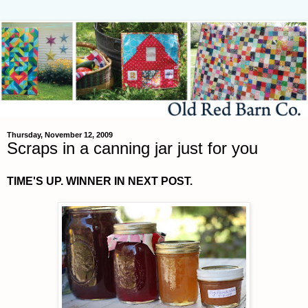
Thursday, November 12, 2009
Scraps in a canning jar just for you
TIME'S UP. WINNER IN NEXT POST.