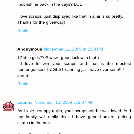
moonshine back in the days? LOL
I love scraps...just displayed like that in a jar is so pretty.
Thanks for the giveaway!
Reply
Anonymous
November 12, 2009 at 1:58 PM
12 little girls??!!! wow...good luck with that:)
I'd love to win your scraps...and that is the mostest
humongousest HUGEST canning jar I have ever seen!!!!
Jen S.
Reply
Leanne
November 12, 2009 at 2:07 PM
As I love scrappy quilts, your scraps will be well loved. And
my family will really think I have gone bonkers getting
scraps in the mail.