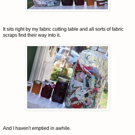
It sits right by my fabric cutting table and all sorts of fabric
scraps find their way into it.
And I haven't emptied in awhile.