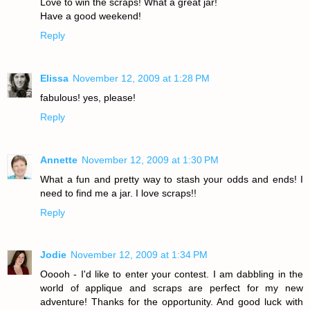
Love to win the scraps! What a great jar!
Have a good weekend!
Reply
Elissa
November 12, 2009 at 1:28 PM
fabulous! yes, please!
Reply
Annette
November 12, 2009 at 1:30 PM
What a fun and pretty way to stash your odds and ends! I
need to find me a jar. I love scraps!!
Reply
Jodie
November 12, 2009 at 1:34 PM
Ooooh - I'd like to enter your contest. I am dabbling in the
world of applique and scraps are perfect for my new
adventure! Thanks for the opportunity. And good luck with