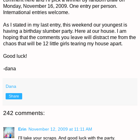
Monday, November 16, 2009. One entry per person.
International entries welcome.
As I stated in my last entry, this weekend our youngest is
having a birthday slumber party. Here at our house. I am
hoping that the comments you leave will distract me from the
chaos that will be 12 little girls tearing my house apart.
Good luck!
-dana
Dana
Share
242 comments:
Erin
November 12, 2009 at 11:11 AM
I'll take your scraps. And good luck with the party.