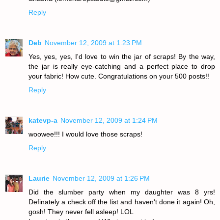
Reply
Deb
November 12, 2009 at 1:23 PM
Yes, yes, yes, I'd love to win the jar of scraps! By the way,
the jar is really eye-catching and a perfect place to drop
your fabric! How cute. Congratulations on your 500 posts!!
Reply
katevp-a
November 12, 2009 at 1:24 PM
woowee!!! I would love those scraps!
Reply
Laurie
November 12, 2009 at 1:26 PM
Did the slumber party when my daughter was 8 yrs!
Definately a check off the list and haven't done it again! Oh,
gosh! They never fell asleep! LOL