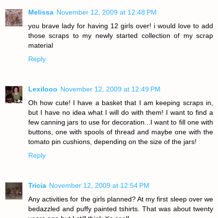
Melissa
November 12, 2009 at 12:48 PM
you brave lady for having 12 girls over! i would love to add
those scraps to my newly started collection of my scrap
material
Reply
Lexilooo
November 12, 2009 at 12:49 PM
Oh how cute! I have a basket that I am keeping scraps in,
but I have no idea what I will do with them! I want to find a
few canning jars to use for decoration...I want to fill one with
buttons, one with spools of thread and maybe one with the
tomato pin cushions, depending on the size of the jars!
Reply
Tricia
November 12, 2009 at 12:54 PM
Any activities for the girls planned? At my first sleep over we
bedazzled and puffy painted tshirts. That was about twenty