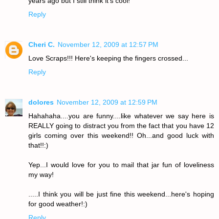
years ago but I still think it's cool!
Reply
Cheri C.
November 12, 2009 at 12:57 PM
Love Scraps!!! Here's keeping the fingers crossed...
Reply
dolores
November 12, 2009 at 12:59 PM
Hahahaha....you are funny....like whatever we say here is
REALLY going to distract you from the fact that you have 12
girls coming over this weekend!! Oh...and good luck with
that!!:)
Yep...I would love for you to mail that jar fun of loveliness
my way!
.....I think you will be just fine this weekend...here's hoping
for good weather!:)
Reply