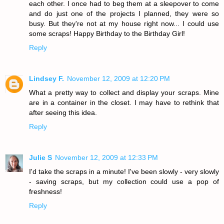
each other. I once had to beg them at a sleepover to come
and do just one of the projects I planned, they were so
busy. But they're not at my house right now... I could use
some scraps! Happy Birthday to the Birthday Girl!
Reply
Lindsey F.
November 12, 2009 at 12:20 PM
What a pretty way to collect and display your scraps. Mine
are in a container in the closet. I may have to rethink that
after seeing this idea.
Reply
Julie S
November 12, 2009 at 12:33 PM
I'd take the scraps in a minute! I've been slowly - very slowly
- saving scraps, but my collection could use a pop of
freshness!
Reply