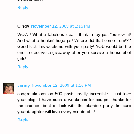
Reply
Cindy
November 12, 2009 at 1:15 PM
WOW!! What a fabulous idea! I think I may just "borrow" it!
And what a honkin' huge jar! Where did that come from!??
Good luck this weekend with your party! YOU would be the
one to deserve a giveaway after you survive a houseful of
girls!!
Reply
Jenny
November 12, 2009 at 1:16 PM
congratulations on 500 posts, really incredible...I just love
your blog. I have such a weakness for scraps, thanks for
the chance...best of luck with the slumber party. Im sure
your daughter will love every minute of it!
Reply