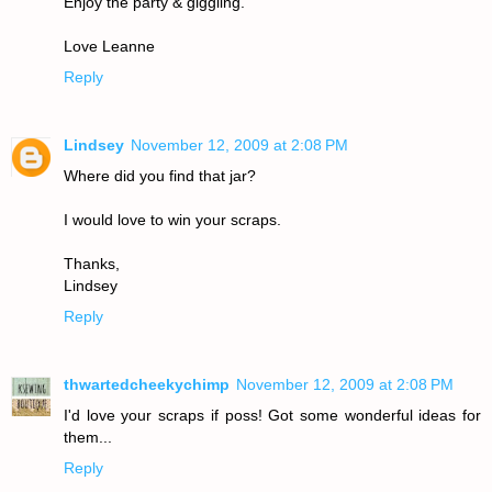
Enjoy the party & giggling.
Love Leanne
Reply
Lindsey
November 12, 2009 at 2:08 PM
Where did you find that jar?
I would love to win your scraps.
Thanks,
Lindsey
Reply
thwartedcheekychimp
November 12, 2009 at 2:08 PM
I'd love your scraps if poss! Got some wonderful ideas for
them...
Reply