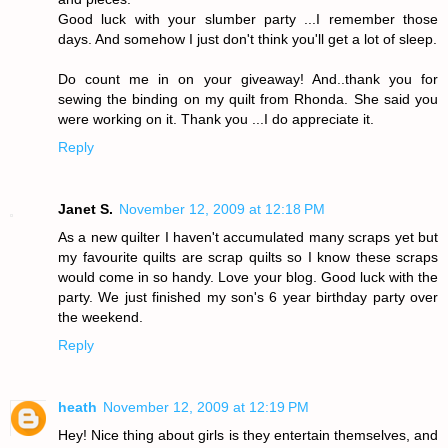
Good luck with your slumber party ...I remember those
days. And somehow I just don't think you'll get a lot of sleep.
Do count me in on your giveaway! And..thank you for
sewing the binding on my quilt from Rhonda. She said you
were working on it. Thank you ...I do appreciate it.
Reply
Janet S.
November 12, 2009 at 12:18 PM
As a new quilter I haven't accumulated many scraps yet but
my favourite quilts are scrap quilts so I know these scraps
would come in so handy. Love your blog. Good luck with the
party. We just finished my son's 6 year birthday party over
the weekend.
Reply
heath
November 12, 2009 at 12:19 PM
Hey! Nice thing about girls is they entertain themselves, and