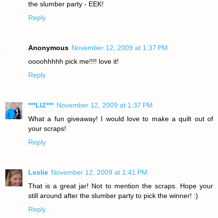
the slumber party - EEK!
Reply
Anonymous
November 12, 2009 at 1:37 PM
oooohhhhh pick me!!!! love it!
Reply
***LIZ***
November 12, 2009 at 1:37 PM
What a fun giveaway! I would love to make a quilt out of
your scraps!
Reply
Leslie
November 12, 2009 at 1:41 PM
That is a great jar! Not to mention the scraps. Hope your
still around after the slumber party to pick the winner! :)
Reply