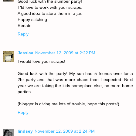
Good luck with the slumber party!
I 'ld love to work with your scraps.
A good idea to store them in a jar.
Happy stitching
Renate
Reply
Jessica
November 12, 2009 at 2:22 PM
I would love your scraps!
Good luck with the party! My son had 5 friends over for a
2hr party and that was more chaos than I expected. Next
year we are taking the kids someplace else, no more home
parties.
(blogger is giving me lots of trouble, hope this posts!)
Reply
lindsey
November 12, 2009 at 2:24 PM