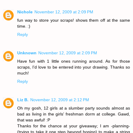
Nichole
November 12, 2009 at 2:09 PM
fun way to store your scraps! shows them off at the same
time. :)
Reply
Unknown
November 12, 2009 at 2:09 PM
Have fun with 1 little ones running around. As for those
scraps, I'd love to be entered into your drawing. Thanks so
much!
Reply
Liz B.
November 12, 2009 at 2:12 PM
Oh my gosh, 12 girls at a slumber party sounds almost as
bad as living in the girls' freshman dorm at college. Gawd,
that was awful! :P
Thanks for the chance at your giveaway; I am -planning-
(trying to take it one step beyond hoping) to make a string