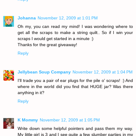
Johanna
November 12, 2009 at 1:01 PM
Oh my, you can read my mind! I was wondering where to
get all the scraps to make a string quilt.. So if I win your
scraps I would get started in a minute :)
Thanks for the great giveaway!
Reply
Jellybean Soup Company
November 12, 2009 at 1:04 PM
I'll trade you a pair of ear plugs for the pile o' scraps! :) And
where in the world did you find that HUGE jar? Was there
anything in it?
Reply
K Mommy
November 12, 2009 at 1:05 PM
Write down some helpful pointers and pass them my way.
My little girl is 3 and I see quite a few slumber parties in my