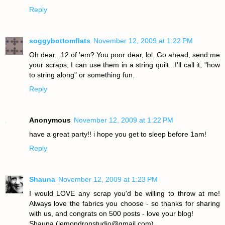
Reply
soggybottomflats
November 12, 2009 at 1:22 PM
Oh dear...12 of 'em? You poor dear, lol. Go ahead, send me
your scraps, I can use them in a string quilt...I'll call it, "how
to string along" or something fun.
Reply
Anonymous
November 12, 2009 at 1:22 PM
have a great party!! i hope you get to sleep before 1am!
Reply
Shauna
November 12, 2009 at 1:23 PM
I would LOVE any scrap you'd be willing to throw at me!
Always love the fabrics you choose - so thanks for sharing
with us, and congrats on 500 posts - love your blog!
Shauna (lemondropstudio@gmail.com)