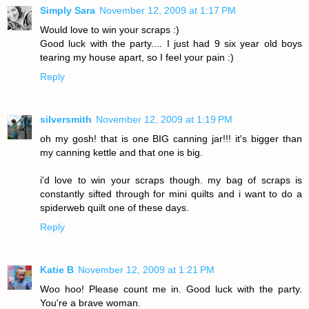
Simply Sara
November 12, 2009 at 1:17 PM
Would love to win your scraps :)
Good luck with the party.... I just had 9 six year old boys
tearing my house apart, so I feel your pain :)
Reply
silversmith
November 12, 2009 at 1:19 PM
oh my gosh! that is one BIG canning jar!!! it's bigger than
my canning kettle and that one is big.
i'd love to win your scraps though. my bag of scraps is
constantly sifted through for mini quilts and i want to do a
spiderweb quilt one of these days.
Reply
Katie B
November 12, 2009 at 1:21 PM
Woo hoo! Please count me in. Good luck with the party.
You're a brave woman.