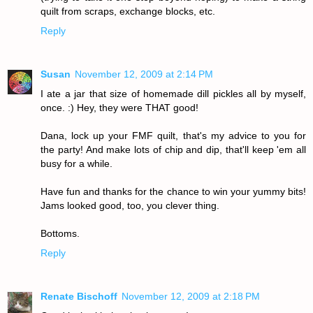
quilt from scraps, exchange blocks, etc.
Reply
Susan
November 12, 2009 at 2:14 PM
I ate a jar that size of homemade dill pickles all by myself,
once. :) Hey, they were THAT good!
Dana, lock up your FMF quilt, that's my advice to you for
the party! And make lots of chip and dip, that'll keep 'em all
busy for a while.
Have fun and thanks for the chance to win your yummy bits!
Jams looked good, too, you clever thing.
Bottoms.
Reply
Renate Bischoff
November 12, 2009 at 2:18 PM