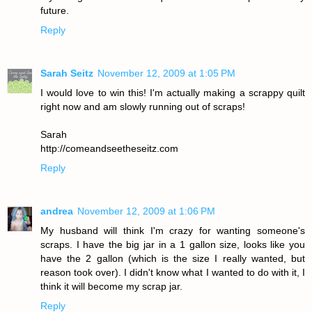
future.
Reply
Sarah Seitz
November 12, 2009 at 1:05 PM
I would love to win this! I'm actually making a scrappy quilt
right now and am slowly running out of scraps!
Sarah
http://comeandseetheseitz.com
Reply
andrea
November 12, 2009 at 1:06 PM
My husband will think I'm crazy for wanting someone's
scraps. I have the big jar in a 1 gallon size, looks like you
have the 2 gallon (which is the size I really wanted, but
reason took over). I didn't know what I wanted to do with it, I
think it will become my scrap jar.
Reply