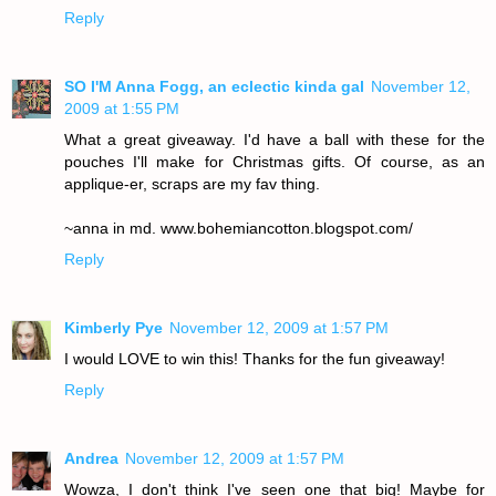
Reply
SO I'M Anna Fogg, an eclectic kinda gal
November 12,
2009 at 1:55 PM
What a great giveaway. I'd have a ball with these for the
pouches I'll make for Christmas gifts. Of course, as an
applique-er, scraps are my fav thing.
~anna in md. www.bohemiancotton.blogspot.com/
Reply
Kimberly Pye
November 12, 2009 at 1:57 PM
I would LOVE to win this! Thanks for the fun giveaway!
Reply
Andrea
November 12, 2009 at 1:57 PM
Wowza, I don't think I've seen one that big! Maybe for