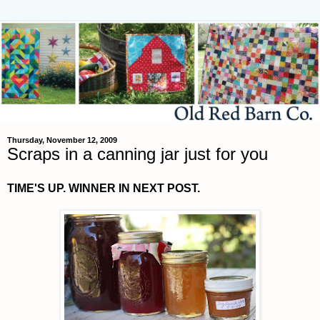
Thursday, November 12, 2009
Scraps in a canning jar just for you
TIME'S UP. WINNER IN NEXT POST.