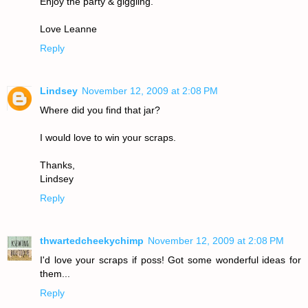
Enjoy the party & giggling.
Love Leanne
Reply
Lindsey
November 12, 2009 at 2:08 PM
Where did you find that jar?
I would love to win your scraps.
Thanks,
Lindsey
Reply
thwartedcheekychimp
November 12, 2009 at 2:08 PM
I'd love your scraps if poss! Got some wonderful ideas for
them...
Reply