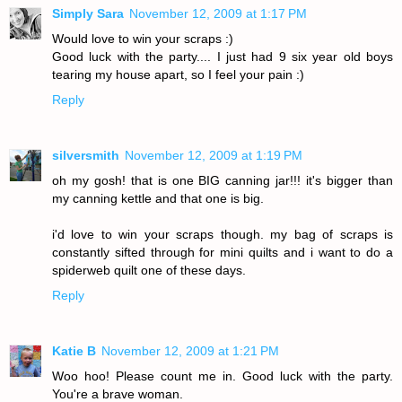
Simply Sara
November 12, 2009 at 1:17 PM
Would love to win your scraps :)
Good luck with the party.... I just had 9 six year old boys
tearing my house apart, so I feel your pain :)
Reply
silversmith
November 12, 2009 at 1:19 PM
oh my gosh! that is one BIG canning jar!!! it's bigger than
my canning kettle and that one is big.
i'd love to win your scraps though. my bag of scraps is
constantly sifted through for mini quilts and i want to do a
spiderweb quilt one of these days.
Reply
Katie B
November 12, 2009 at 1:21 PM
Woo hoo! Please count me in. Good luck with the party.
You're a brave woman.