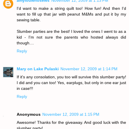
amylouwhosews
November 12, 2009 at 1:13 PM
I'd want to make a string quilt too! How fun! And then I'd
want to fill up that jar with peanut M&Ms and put it by my
sewing table.
Slumber parties are the best! I loved the ones I went to as a
kid - I'm not sure the parents who hosted always did
though....
Reply
Mary on Lake Pulaski
November 12, 2009 at 1:14 PM
If it's any consolation, you too will survive this slumber party!
I did and you can too! Yes, earplugs, but only in one ear just
in case!!!
Reply
Anonymous
November 12, 2009 at 1:15 PM
Awesome! Thanks for the giveaway. And good luck with the
slumber party!