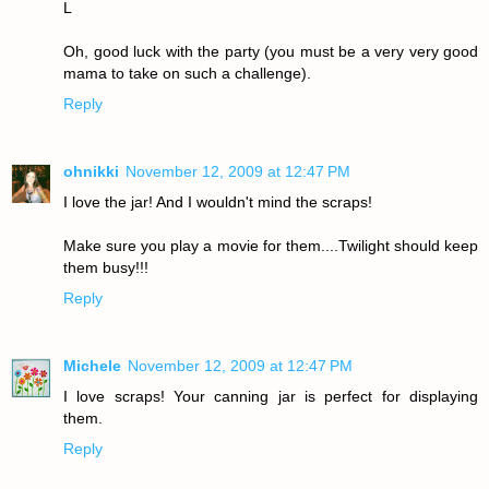
L
Oh, good luck with the party (you must be a very very good
mama to take on such a challenge).
Reply
ohnikki
November 12, 2009 at 12:47 PM
I love the jar! And I wouldn't mind the scraps!
Make sure you play a movie for them....Twilight should keep
them busy!!!
Reply
Michele
November 12, 2009 at 12:47 PM
I love scraps! Your canning jar is perfect for displaying
them.
Reply