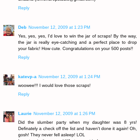
Reply
Deb
November 12, 2009 at 1:23 PM
Yes, yes, yes, I'd love to win the jar of scraps! By the way,
the jar is really eye-catching and a perfect place to drop
your fabric! How cute. Congratulations on your 500 posts!!
Reply
katevp-a
November 12, 2009 at 1:24 PM
woowee!!! I would love those scraps!
Reply
Laurie
November 12, 2009 at 1:26 PM
Did the slumber party when my daughter was 8 yrs!
Definately a check off the list and haven't done it again! Oh,
gosh! They never fell asleep! LOL