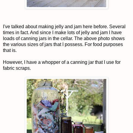
I've talked about making jelly and jam here before. Several
times in fact. And since I make lots of jelly and jam I have
loads of canning jars in the cellar. The above photo shows
the various sizes of jars that I possess. For food purposes
that is.
However, I have a whopper of a canning jar that I use for
fabric scraps.