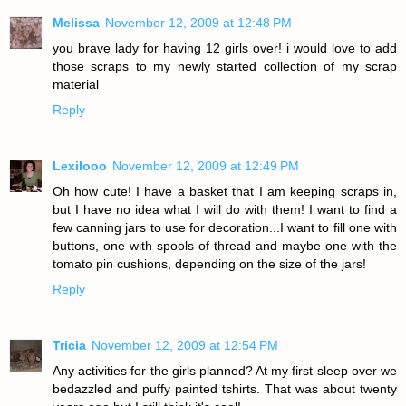
Melissa
November 12, 2009 at 12:48 PM
you brave lady for having 12 girls over! i would love to add
those scraps to my newly started collection of my scrap
material
Reply
Lexilooo
November 12, 2009 at 12:49 PM
Oh how cute! I have a basket that I am keeping scraps in,
but I have no idea what I will do with them! I want to find a
few canning jars to use for decoration...I want to fill one with
buttons, one with spools of thread and maybe one with the
tomato pin cushions, depending on the size of the jars!
Reply
Tricia
November 12, 2009 at 12:54 PM
Any activities for the girls planned? At my first sleep over we
bedazzled and puffy painted tshirts. That was about twenty