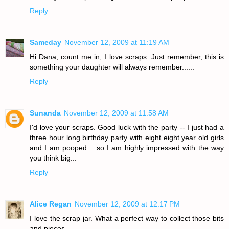
Reply
Sameday
November 12, 2009 at 11:19 AM
Hi Dana, count me in, I love scraps. Just remember, this is
something your daughter will always remember......
Reply
Sunanda
November 12, 2009 at 11:58 AM
I'd love your scraps. Good luck with the party -- I just had a
three hour long birthday party with eight eight year old girls
and I am pooped .. so I am highly impressed with the way
you think big...
Reply
Alice Regan
November 12, 2009 at 12:17 PM
I love the scrap jar. What a perfect way to collect those bits
and pieces.