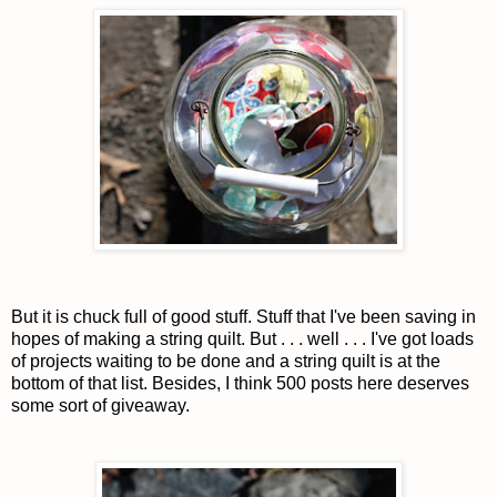
But it is chuck full of good stuff. Stuff that I've been saving in
hopes of making a string quilt. But . . . well . . . I've got loads
of projects waiting to be done and a string quilt is at the
bottom of that list. Besides, I think 500 posts here deserves
some sort of giveaway.