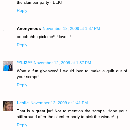
the slumber party - EEK!
Reply
Anonymous
November 12, 2009 at 1:37 PM
oooohhhhh pick me!!!! love it!
Reply
***LIZ***
November 12, 2009 at 1:37 PM
What a fun giveaway! I would love to make a quilt out of
your scraps!
Reply
Leslie
November 12, 2009 at 1:41 PM
That is a great jar! Not to mention the scraps. Hope your
still around after the slumber party to pick the winner! :)
Reply