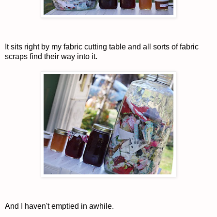
It sits right by my fabric cutting table and all sorts of fabric
scraps find their way into it.
And I haven't emptied in awhile.