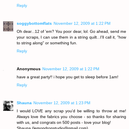
Reply
soggybottomflats
November 12, 2009 at 1:22 PM
Oh dear...12 of 'em? You poor dear, lol. Go ahead, send me
your scraps, I can use them in a string quilt...I'll call it, "how
to string along" or something fun.
Reply
Anonymous
November 12, 2009 at 1:22 PM
have a great party!! i hope you get to sleep before 1am!
Reply
Shauna
November 12, 2009 at 1:23 PM
I would LOVE any scrap you'd be willing to throw at me!
Always love the fabrics you choose - so thanks for sharing
with us, and congrats on 500 posts - love your blog!
Shauna (lemondropstudio@gmail.com)