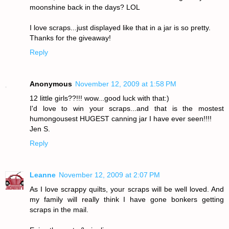
moonshine back in the days? LOL
I love scraps...just displayed like that in a jar is so pretty.
Thanks for the giveaway!
Reply
Anonymous
November 12, 2009 at 1:58 PM
12 little girls??!!! wow...good luck with that:)
I'd love to win your scraps...and that is the mostest
humongousest HUGEST canning jar I have ever seen!!!!
Jen S.
Reply
Leanne
November 12, 2009 at 2:07 PM
As I love scrappy quilts, your scraps will be well loved. And
my family will really think I have gone bonkers getting
scraps in the mail.