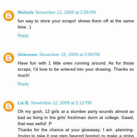
Nichole
November 12, 2009 at 2:09 PM
fun way to store your scraps! shows them off at the same
time. :)
Reply
Unknown
November 12, 2009 at 2:09 PM
Have fun with 1 little ones running around. As for those
scraps, I'd love to be entered into your drawing. Thanks so
much!
Reply
Liz B.
November 12, 2009 at 2:12 PM
Oh my gosh, 12 girls at a slumber party sounds almost as
bad as living in the girls' freshman dorm at college. Gawd,
that was awful! :P
Thanks for the chance at your giveaway; I am -planning-
(trying to take it one step beyond hoping) to make a string