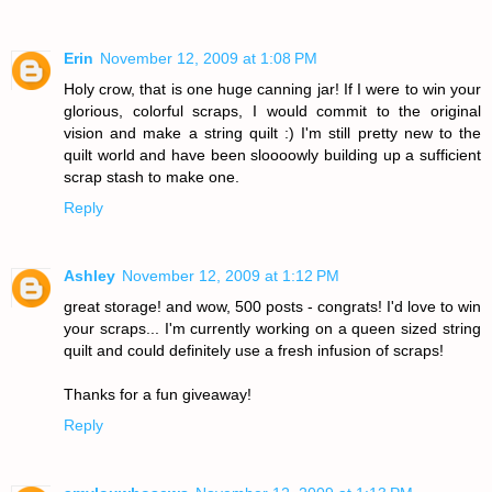
Erin
November 12, 2009 at 1:08 PM
Holy crow, that is one huge canning jar! If I were to win your
glorious, colorful scraps, I would commit to the original
vision and make a string quilt :) I'm still pretty new to the
quilt world and have been sloooowly building up a sufficient
scrap stash to make one.
Reply
Ashley
November 12, 2009 at 1:12 PM
great storage! and wow, 500 posts - congrats! I'd love to win
your scraps... I'm currently working on a queen sized string
quilt and could definitely use a fresh infusion of scraps!
Thanks for a fun giveaway!
Reply