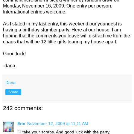
Monday, November 16, 2009. One entry per person.
International entries welcome.
As I stated in my last entry, this weekend our youngest is
having a birthday slumber party. Here at our house. I am
hoping that the comments you leave will distract me from the
chaos that will be 12 little girls tearing my house apart.
Good luck!
-dana
Dana
Share
242 comments:
Erin
November 12, 2009 at 11:11 AM
I'll take your scraps. And good luck with the party.