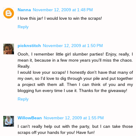
Nanna
November 12, 2009 at 1:48 PM
I love this jar! I would love to win the scraps!
Reply
picknstitch
November 12, 2009 at 1:50 PM
Oooh, I remember little girl slumber parties! Enjoy, really, I
mean it, because in a few more years you'll miss the chaos.
Really.
I would love your scraps! I honestly don't have that many of
my own, so I'd love to dig through your pile and put together
a project with them all. Then I can think of you and my
blogging fun every time I use it. Thanks for the giveaway!
Reply
WillowBean
November 12, 2009 at 1:55 PM
I can't really help out with the party, but I can take those
scraps off your hands for you! Have fun!