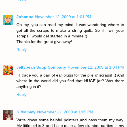
Johanna
November 12, 2009 at 1:01 PM
Oh my, you can read my mind! I was wondering where to
get all the scraps to make a string quilt.. So if I win your
scraps I would get started in a minute :)
Thanks for the great giveaway!
Reply
Jellybean Soup Company
November 12, 2009 at 1:04 PM
I'll trade you a pair of ear plugs for the pile o' scraps! :) And
where in the world did you find that HUGE jar? Was there
anything in it?
Reply
K Mommy
November 12, 2009 at 1:05 PM
Write down some helpful pointers and pass them my way.
My little girl is 3 and I see quite a few slumber parties in my