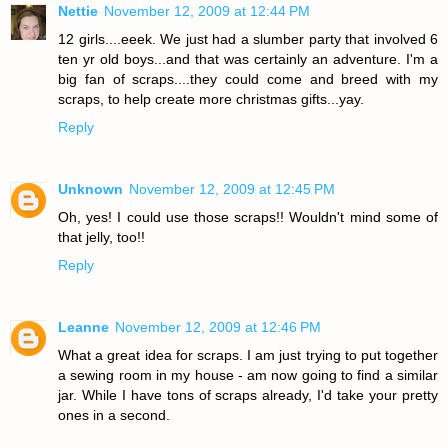
Nettie
November 12, 2009 at 12:44 PM
12 girls....eeek. We just had a slumber party that involved 6
ten yr old boys...and that was certainly an adventure. I'm a
big fan of scraps....they could come and breed with my
scraps, to help create more christmas gifts...yay.
Reply
Unknown
November 12, 2009 at 12:45 PM
Oh, yes! I could use those scraps!! Wouldn't mind some of
that jelly, too!!
Reply
Leanne
November 12, 2009 at 12:46 PM
What a great idea for scraps. I am just trying to put together
a sewing room in my house - am now going to find a similar
jar. While I have tons of scraps already, I'd take your pretty
ones in a second.