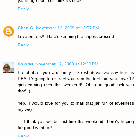
years ago but I still think it's cool!
Reply
Cheri C.
November 12, 2009 at 12:57 PM
Love Scraps!!! Here's keeping the fingers crossed...
Reply
dolores
November 12, 2009 at 12:59 PM
Hahahaha....you are funny....like whatever we say here is
REALLY going to distract you from the fact that you have 12
girls coming over this weekend!! Oh...and good luck with
that!!:)
Yep...I would love for you to mail that jar fun of loveliness
my way!
.....I think you will be just fine this weekend...here's hoping
for good weather!:)
Reply