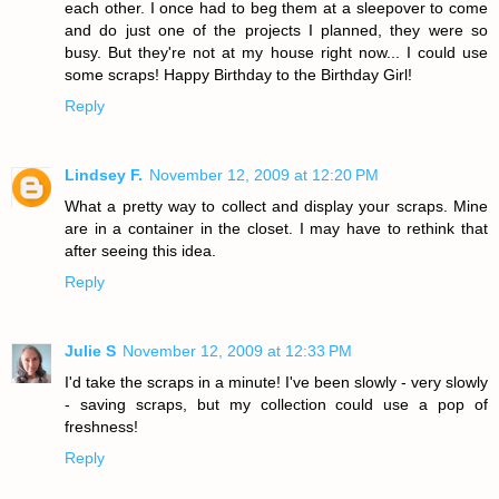
each other. I once had to beg them at a sleepover to come
and do just one of the projects I planned, they were so
busy. But they're not at my house right now... I could use
some scraps! Happy Birthday to the Birthday Girl!
Reply
Lindsey F.
November 12, 2009 at 12:20 PM
What a pretty way to collect and display your scraps. Mine
are in a container in the closet. I may have to rethink that
after seeing this idea.
Reply
Julie S
November 12, 2009 at 12:33 PM
I'd take the scraps in a minute! I've been slowly - very slowly
- saving scraps, but my collection could use a pop of
freshness!
Reply