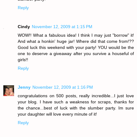
Reply
Cindy
November 12, 2009 at 1:15 PM
WOW!! What a fabulous idea! I think I may just "borrow" it!
And what a honkin' huge jar! Where did that come from!??
Good luck this weekend with your party! YOU would be the
one to deserve a giveaway after you survive a houseful of
girls!!
Reply
Jenny
November 12, 2009 at 1:16 PM
congratulations on 500 posts, really incredible...I just love
your blog. I have such a weakness for scraps, thanks for
the chance...best of luck with the slumber party. Im sure
your daughter will love every minute of it!
Reply