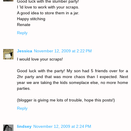
Good luck with the slumber party!
I 'ld love to work with your scraps.
A good idea to store them in a jar.
Happy stitching
Renate
Reply
Jessica
November 12, 2009 at 2:22 PM
I would love your scraps!
Good luck with the party! My son had 5 friends over for a
2hr party and that was more chaos than I expected. Next
year we are taking the kids someplace else, no more home
parties.
(blogger is giving me lots of trouble, hope this posts!)
Reply
lindsey
November 12, 2009 at 2:24 PM