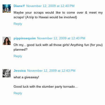
DianeY
November 12, 2009 at 12:40 PM
Maybe your scraps would like to come over & meet my
scraps! (A trip to Hawaii would be involved)
Reply
pippinsequim
November 12, 2009 at 12:40 PM
Oh my... good luck with all those girls! Anything fun (for you)
planned?
Reply
Jessica
November 12, 2009 at 12:43 PM
what a giveaway!
Good luck with the slumber party tornado...
Reply