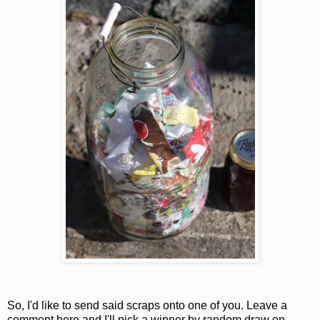
So, I'd like to send said scraps onto one of you. Leave a
comment here and I'll pick a winner by random draw on