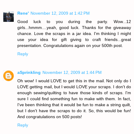
Rene'
November 12, 2009 at 1:42 PM
Good luck to you during the party. Wow...12
girls...hmmm....yeah, good luck. Thanks for the giveaway
chance. Love the scraps in a jar idea. I'm thinking I might
use your idea for gift giving to craft friends...great
presentation. Congratulations again on your 500th post.
Reply
aSprinkling
November 12, 2009 at 1:44 PM
Oh wow! I would LOVE to get this in the mail. Not only do I
LOVE getting mail, but I would LOVE your scraps. I don't do
enough sewing/quilting to have those kinds of scraps. I'm
sure I could find something fun to make with them. In fact,
I've been thinking that it would be fun to make a string quilt,
but I don't have the scraps to do it. So, this would be fun!
And congratulations on 500 posts!
Reply