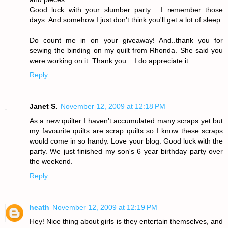
Good luck with your slumber party ...I remember those
days. And somehow I just don't think you'll get a lot of sleep.
Do count me in on your giveaway! And..thank you for
sewing the binding on my quilt from Rhonda. She said you
were working on it. Thank you ...I do appreciate it.
Reply
Janet S.
November 12, 2009 at 12:18 PM
As a new quilter I haven't accumulated many scraps yet but
my favourite quilts are scrap quilts so I know these scraps
would come in so handy. Love your blog. Good luck with the
party. We just finished my son's 6 year birthday party over
the weekend.
Reply
heath
November 12, 2009 at 12:19 PM
Hey! Nice thing about girls is they entertain themselves, and