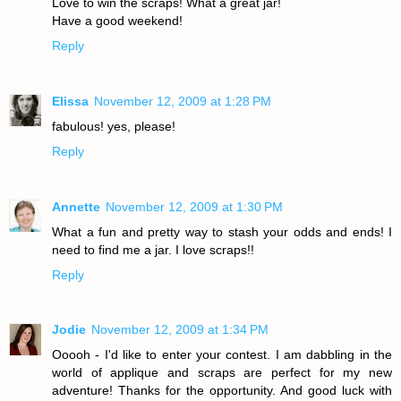
Love to win the scraps! What a great jar!
Have a good weekend!
Reply
Elissa
November 12, 2009 at 1:28 PM
fabulous! yes, please!
Reply
Annette
November 12, 2009 at 1:30 PM
What a fun and pretty way to stash your odds and ends! I
need to find me a jar. I love scraps!!
Reply
Jodie
November 12, 2009 at 1:34 PM
Ooooh - I'd like to enter your contest. I am dabbling in the
world of applique and scraps are perfect for my new
adventure! Thanks for the opportunity. And good luck with